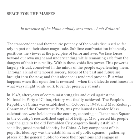
SPACE FOR THE MASSES
In presence of the Moon nobody sees stars. - Amit Kalantri
The transcendent and therapeutic potency of the voids discussed so far
rely in part on their sheer magnitude. Sublime confrontation inherently
positions the viewer at the precipice of terror and awe. We face forces
beyond our own might and understanding while remaining safe from the
dangers of their true reality. Within these voids lies power. This power is
largely virtual, conceived in the minds of the people experiencing them.
Through a kind of temporal sorcery, forces of the past and future are
brought into the now, and their absence is rendered present. But what
happens when this operation is reversed—when the dialectic continues? In
what ways might voids work to render presence absent?
In 1949, after years of communist struggles and civil against the
Nationalist Party of China, victory was finally achieved. The People’s
Republic of China was established on October 1, 1949, and Mao Zedong,
Chairman of the Communist Party, was proclaimed its leader. Mass
celebrations were held across the country, centering at Tiananmen Square
in the country’s reestablished capital of Beijing. Mao greeted his people
atop the gate to the old Forbidden City, eager to finally establish a
socialist, post-imperial identity for China. A key component of his
populist ideology was the establishment of public squares—gathering
places for the general public to voice their opinions and engage in