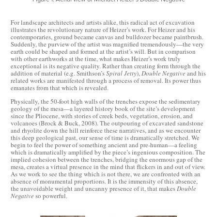
For landscape architects and artists alike, this radical act of excavation
illustrates the revolutionary nature of Heizer’s work. For Heizer and his
contemporaries, ground became canvas and bulldozer became paintbrush.
Suddenly, the purview of the artist was magnified tremendously—the very
earth could be shaped and formed at the artist’s will. But in comparison
with other earthworks at the time, what makes Heizer’s work truly
exceptional is its negative quality. Rather than creating form through the
addition of material (e.g. Smithson’s
Spiral Jetty
),
Double Negative
and his
related works are manifested through a process of removal. Its power thus
emanates from that which is revealed.
Physically, the 50-foot high walls of the trenches expose the sedimentary
geology of the mesa—a layered history book of the site’s development
since the Pliocene, with stories of creek beds, vegetation, erosion, and
volcanoes (Brock & Buck, 2008). The outpouring of excavated sandstone
and rhyolite down the hill reinforce these narratives, and as we encounter
this deep geological past, our sense of time is dramatically stretched. We
begin to feel the power of something ancient and pre-human—a feeling
which is dramatically amplified by the piece’s ingenious composition. The
implied cohesion between the trenches, bridging the enormous gap of the
mesa, creates a virtual presence in the mind that flickers in and out of view.
As we work to see the thing which is not there, we are confronted with an
absence of monumental proportions. It is the immensity of this absence,
the unavoidable weight and uncanny presence of it, that makes
Double
Negative
so powerful.