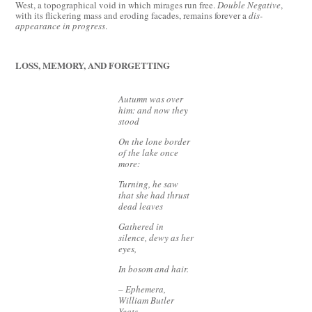
West, a topographical void in which mirages run free.
Double Negative
,
with its flickering mass and eroding facades, remains forever a
dis-
appearance in progress
.
LOSS, MEMORY, AND FORGETTING
Autumn was over
him: and now they
stood
On the lone border
of the lake once
more:
Turning, he saw
that she had thrust
dead leaves
Gathered in
silence, dewy as her
eyes,
In bosom and hair.
– Ephemera,
William Butler
Yeats