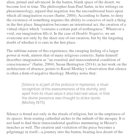
alien, primal and advanced. In the barren, blank space of the desert, we
become lost in time. The philosopher Jean-Paul Sartre, in his writings on
phenomenology, argued that negation was the unconditional basis upon
which all imagination occurs (Sartre, 2004). According to Sartre, to deny
the existence of something requires the ability to conceive of such a thing
in the first place. Imagination becomes an intentional act, the creation of a
virtual object which “contains a certain part of nothingness.” Wherever a
void, our imagination fills it. In the case of
Double Negative
, we are
overcome not only by the sheer size of our creation, but by the lingering
doubt of whether it is ours in the first place.
The sublime nature of this experience, the creeping feeling of a larger
power at work, mirrors that of many religious contexts. Sartre himself
describes imagination as “an essential and transcendental condition of
consciousness” (Sartre, 2004). Susan Herrington (2014), in her work on the
architecture of absence, points to Raoul Mortley’s observation that silence
is often a form of negative theology. Mortley notes that:
[Silence is a] part of the protocol in mysteries; a ritual
recognition of the awesomeness of the divinity, and
apart from its ritual value it also had real value, in that
the divine presence was thought to strike dumb.
(Mortley 1975)
Silence is found not only in the rituals of religion, but in the emptiness of
its spaces: from soaring cathedral arches to the mihrab of the mosque. It is
not hard to find these transcendental qualities murmuring in Heizer’s
trenches as well. The creation and visitation of the piece becomes a
pilgrimage in itself—a journey into the barren, bearing-less desert of the