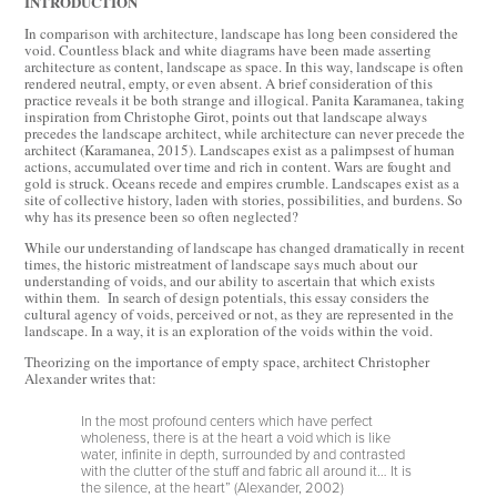
INTRODUCTION
In comparison with architecture, landscape has long been considered the
void. Countless black and white diagrams have been made asserting
architecture as content, landscape as space. In this way, landscape is often
rendered neutral, empty, or even absent. A brief consideration of this
practice reveals it be both strange and illogical. Panita Karamanea, taking
inspiration from Christophe Girot, points out that landscape always
precedes the landscape architect, while architecture can never precede the
architect (Karamanea, 2015). Landscapes exist as a palimpsest of human
actions, accumulated over time and rich in content. Wars are fought and
gold is struck. Oceans recede and empires crumble. Landscapes exist as a
site of collective history, laden with stories, possibilities, and burdens. So
why has its presence been so often neglected?
While our understanding of landscape has changed dramatically in recent
times, the historic mistreatment of landscape says much about our
understanding of voids, and our ability to ascertain that which exists
within them. In search of design potentials, this essay considers the
cultural agency of voids, perceived or not, as they are represented in the
landscape. In a way, it is an exploration of the voids within the void.
Theorizing on the importance of empty space, architect Christopher
Alexander writes that:
In the most profound centers which have perfect
wholeness, there is at the heart a void which is like
water, infinite in depth, surrounded by and contrasted
with the clutter of the stuff and fabric all around it… It is
the silence, at the heart” (Alexander, 2002)