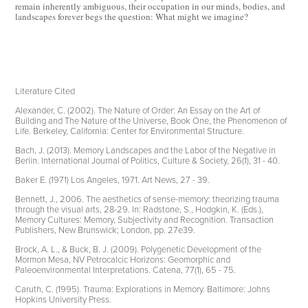
remain inherently ambiguous, their occupation in our minds, bodies, and
landscapes forever begs the question: What might we imagine?
Literature Cited
Alexander, C. (2002). The Nature of Order: An Essay on the Art of
Building and The Nature of the Universe, Book One, the Phenomenon of
Life. Berkeley, California: Center for Environmental Structure.
Bach, J. (2013). Memory Landscapes and the Labor of the Negative in
Berlin. International Journal of Politics, Culture & Society, 26(1), 31 - 40.
Baker E. (1971) Los Angeles, 1971. Art News, 27 - 39.
Bennett, J., 2006. The aesthetics of sense-memory: theorizing trauma
through the visual arts, 28-29. In: Radstone, S., Hodgkin, K. (Eds.),
Memory Cultures: Memory, Subjectivity and Recognition. Transaction
Publishers, New Brunswick; London, pp. 27e39.
Brock, A. L., & Buck, B. J. (2009). Polygenetic Development of the
Mormon Mesa, NV Petrocalcic Horizons: Geomorphic and
Paleoenvironmental Interpretations. Catena, 77(1), 65 - 75.
Caruth, C. (1995). Trauma: Explorations in Memory. Baltimore: Johns
Hopkins University Press.