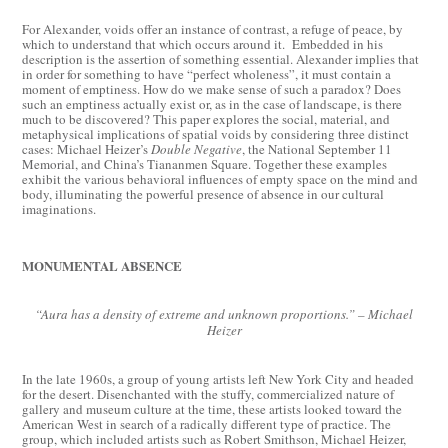
For Alexander, voids offer an instance of contrast, a refuge of peace, by
which to understand that which occurs around it. Embedded in his
description is the assertion of something essential. Alexander implies that
in order for something to have “perfect wholeness”, it must contain a
moment of emptiness. How do we make sense of such a paradox? Does
such an emptiness actually exist or, as in the case of landscape, is there
much to be discovered? This paper explores the social, material, and
metaphysical implications of spatial voids by considering three distinct
cases: Michael Heizer’s
Double Negative
, the National September 11
Memorial, and China’s Tiananmen Square. Together these examples
exhibit the various behavioral influences of empty space on the mind and
body, illuminating the powerful presence of absence in our cultural
imaginations.
MONUMENTAL ABSENCE
“Aura has a density of extreme and unknown proportions.” – Michael
Heizer
In the late 1960s, a group of young artists left New York City and headed
for the desert. Disenchanted with the stuffy, commercialized nature of
gallery and museum culture at the time, these artists looked toward the
American West in search of a radically different type of practice. The
group, which included artists such as Robert Smithson, Michael Heizer,