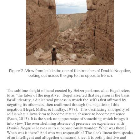
Figure 2. View from inside the one of the trenches of Double Negative,
looking out across the gap to the opposite trench.
The sublime sleight of hand created by Heizer performs what Hegel refers
to as “the labor of the negative.” Hegel asserted that negation is the basis
for all identity, a dialectical process in which the self is first affirmed by
negating its otherness, then reaffirmed through the negation of this
negation (Hegel, Miller, & Findlay, 1977). This oscillating ambiguity of
self is what allows form to become matter, absence to become presence
(Bach, 2013). It is the stark nonappearance of something which brings it
into view. The overwhelming absence of presence we experience with
Double Negative
leaves us to subconsciously wonder: What was there?
When was it there? And who was responsible? The sleek linear form speaks
of an intelligent and altogether unnatural force. It is both primitive and