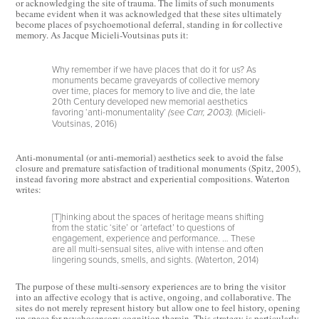
or acknowledging the site of trauma. The limits of such monuments
became evident when it was acknowledged that these sites ultimately
become places of psychoemotional deferral, standing in for collective
memory. As Jacque Micieli-Voutsinas puts it:
Why remember if we have places that do it for us? As
monuments became graveyards of collective memory
over time, places for memory to live and die, the late
20th Century developed new memorial aesthetics
favoring ‘anti-monumentality’
(Micieli-
(see Carr, 2003).
Voutsinas, 2016)
Anti-monumental (or anti-memorial) aesthetics seek to avoid the false
closure and premature satisfaction of traditional monuments (Spitz, 2005),
instead favoring more abstract and experiential compositions. Waterton
writes:
[T]hinking about the spaces of heritage means shifting
from the static ‘site’ or ‘artefact’ to questions of
engagement, experience and performance. … These
are all multi-sensual sites, alive with intense and often
lingering sounds, smells, and sights. (Waterton, 2014)
The purpose of these multi-sensory experiences are to bring the visitor
into an affective ecology that is active, ongoing, and collaborative. The
sites do not merely represent history but allow one to feel history, opening
up space for psychosensory cognition therein. This strategy is particularly