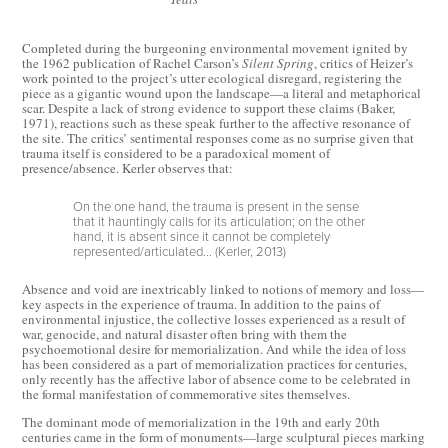
Completed during the burgeoning environmental movement ignited by
the 1962 publication of Rachel Carson’s
Silent Spring
, critics of Heizer’s
work pointed to the project’s utter ecological disregard, registering the
piece as a gigantic wound upon the landscape—a literal and metaphorical
scar. Despite a lack of strong evidence to support these claims (Baker,
1971), reactions such as these speak further to the affective resonance of
the site. The critics’ sentimental responses come as no surprise given that
trauma itself is considered to be a paradoxical moment of
presence/absence. Kerler observes that:
On the one hand, the trauma is present in the sense
that it hauntingly calls for its articulation; on the other
hand, it is absent since it cannot be completely
represented/articulated... (Kerler, 2013)
Absence and void are inextricably linked to notions of memory and loss—
key aspects in the experience of trauma. In addition to the pains of
environmental injustice, the collective losses experienced as a result of
war, genocide, and natural disaster often bring with them the
psychoemotional desire for memorialization. And while the idea of loss
has been considered as a part of memorialization practices for centuries,
only recently has the affective labor of absence come to be celebrated in
the formal manifestation of commemorative sites themselves.
The dominant mode of memorialization in the 19th and early 20th
centuries came in the form of monuments—large sculptural pieces marking