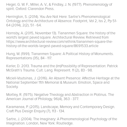
Hegel, G. W. F., Miller, A. V., & Findlay, J. N. (1977). Phenomenology of
spirit. Oxford: Clarendon Press.
Herrington, S. (2014). You Are Not Here: Sartre’s Phenomenological
Ontology and the Architecture of Absence. Footprint, Vol 2, Iss 2, Pp 51-
64 (2014), 2(2), 51 - 64.
Hornsby, A. (2015, November 13). Tiananmen Square: the history of the
world's largest paved square. Architectural Review. Retrieved from
https://www.architectural-review.com/rethink/tiananmen-square-the-
history-of-the-worlds-largest-paved-square/8691533.article
Hung, W. (1991). Tiananmen Square: A Political History of Monuments.
Representations (35), 84 - 117.
Kerler, D. 2013. Trauma and the (Im)Possibility of Representation: Patrick
McGrath’s Trauma. Cult. Lang. Represent. 11 (2), 83 - 98.
Micieli-Voutsinas, J. (2016). An Absent Presence: Affective Heritage at the
National September 11th Memorial & Museum. Emotion, Space and
Society.
Mortley, R. (1975). Negative Theology and Abstraction in Plotinus. The
American Journal of Philology, 96(4), 363 - 377.
Karamanea, P. (2015). Landscape, Memory and Contemporary Design.
Craft Plus Design Enquiry (7), 113 - 134.
Sartre, J. (2004). The Imaginary: A Phenomenological Psychology of the
Imagination. London, New York: Routledge.