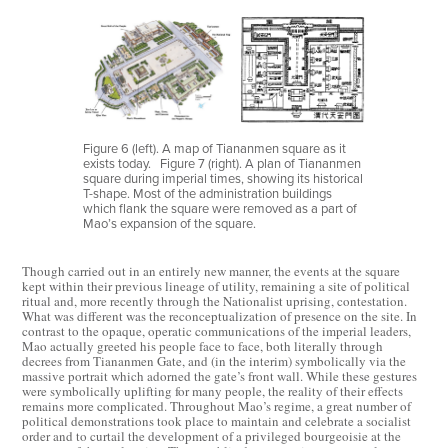
Figure 6 (left). A map of Tiananmen square as it
exists today.
Figure 7 (right). A plan of Tiananmen
square during imperial times, showing its historical
T-shape. Most of the administration buildings
which flank the square were removed as a part of
Mao’s expansion of the square.
Though carried out in an entirely new manner, the events at the square
kept within their previous lineage of utility, remaining a site of political
ritual and, more recently through the Nationalist uprising, contestation.
What was different was the reconceptualization of presence on the site. In
contrast to the opaque, operatic communications of the imperial leaders,
Mao actually greeted his people face to face, both literally through
decrees from Tiananmen Gate, and (in the interim) symbolically via the
massive portrait which adorned the gate’s front wall. While these gestures
were symbolically uplifting for many people, the reality of their effects
remains more complicated. Throughout Mao’s regime, a great number of
political demonstrations took place to maintain and celebrate a socialist
order and to curtail the development of a privileged bourgeoisie at the