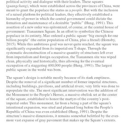
political activity and dialogue with their leaders. These squares
(
guangchang
), which were established across the provinces of China, were
meant to grant the populace the status as a
people
. But with the inclusion
of a raised platform for political leaders, they effectively established a
hierarchy of power in which the central government could dictate the
formation and maintenance of a desirable “public” (Hung, 1991). This
assertion of a new order was epitomized, of course, at the central house of
government: Tiananmen Square. In an effort to symbolize the Chinese
populace in its entirety, Mao ordered a public square “big enough for one
billion people” (the entire population of China, plus a friend) (Hornsby,
2015). While this ambitious goal was never quite reached, the square was
significantly expanded from its imperial-era T-shape. Through the
systematic deconstruction of a massive quantity of structures left over
from imperialism and foreign occupation, the Tiananmen site was wiped
clean, physically and historically, thus allowing for the eventual
occupation of a staggering 400,000 people (Hung, 1991). The largest
public square in the world was born.
The square’s design is notable mostly because of its stark emptiness.
Despite the removal of a significant number of former imperial structures,
including buildings, pavilions, and artificial rivers; very little was done to
repopulate the site. The most significant intervention was the addition of
the Monument to the People’s Heroes, a massive obelisk set at the center
of the square, established to honor the martyrs of the country’s post-
imperial order. This monument, far from a being a part of the square’s
intentional expansion, was sited and planned long before the People’s
Republic of China was even established (Hung, 1991). Despite the
structure’s massive dimensions, it remains somewhat belittled by the ever-
more vast expanse of gray pavement that makes up the Square’s extents.