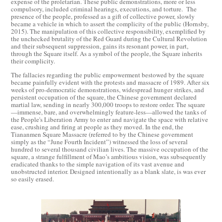
expense of the proletarian. These public demonstrations, more or less
compulsory, included criminal hearings, executions, and torture. The
presence of the people, professed as a gift of collective power, slowly
became a vehicle in which to assert the complicity of the public (Hornsby,
2015). The manipulation of this collective responsibility, exemplified by
the unchecked brutality of the Red Guard during the Cultural Revolution
and their subsequent suppression, gains its resonant power, in part,
through the Square itself. As a symbol of the people, the Square inherits
their complicity.
The fallacies regarding the public empowerment bestowed by the square
became painfully evident with the protests and massacre of 1989. After six
weeks of pro-democratic demonstrations, widespread hunger strikes, and
persistent occupation of the square, the Chinese government declared
martial law, sending in nearly 300,000 troops to restore order. The square
—immense, bare, and overwhelmingly feature-less—allowed the tanks of
the People's Liberation Army to enter and navigate the space with relative
ease, crushing and firing at people as they moved. In the end, the
Tiananmen Square Massacre (referred to by the Chinese government
simply as the “June Fourth Incident”) witnessed the loss of several
hundred to several thousand civilian lives. The massive occupation of the
square, a strange fulfillment of Mao’s ambitious vision, was subsequently
eradicated thanks to the simple navigation of its vast avenue and
unobstructed interior. Designed intentionally as a blank slate, is was ever
so easily erased.