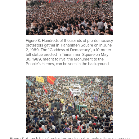
Figure 8. Hundreds of thousands of pro-democracy
protestors gather in Tiananmen Square on in June
2, 1989. The “Goddess of Democracy”, a 10-meter-
tall statue erected in Tiananmen Square on May
30, 1989, meant to rival the Monument to the
People’s Heroes, can be seen in the background.
Figure 8. A truck full of protestors and supplies makes its way through