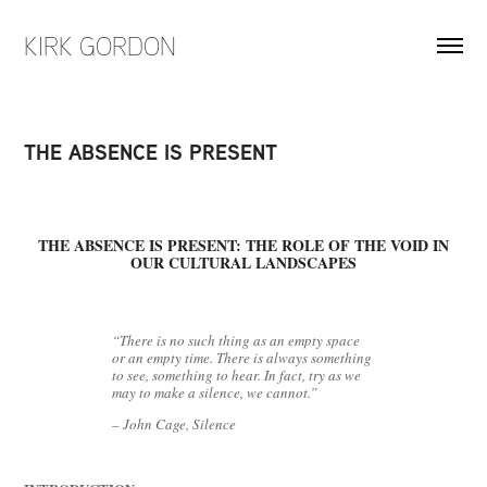
KIRK GORDON
THE ABSENCE IS PRESENT
THE ABSENCE IS PRESENT: THE ROLE OF THE VOID IN
OUR CULTURAL LANDSCAPES
“There is no such thing as an empty space
or an empty time. There is always something
to see, something to hear. In fact, try as we
may to make a silence, we cannot.”
– John Cage, Silence