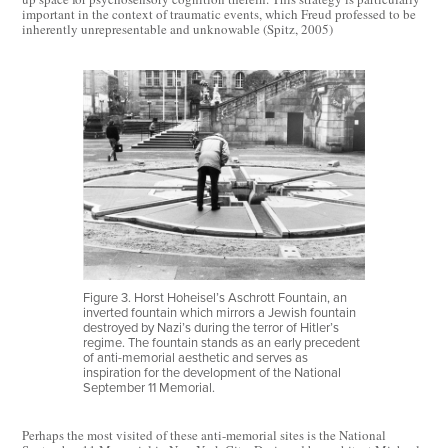
important in the context of traumatic events, which Freud professed to be
inherently unrepresentable and unknowable (Spitz, 2005)
Figure 3. Horst Hoheisel’s Aschrott Fountain, an
inverted fountain which mirrors a Jewish fountain
destroyed by Nazi’s during the terror of Hitler’s
regime. The fountain stands as an early precedent
of anti-memorial aesthetic and serves as
inspiration for the development of the National
September 11 Memorial.
Perhaps the most visited of these anti-memorial sites is the National