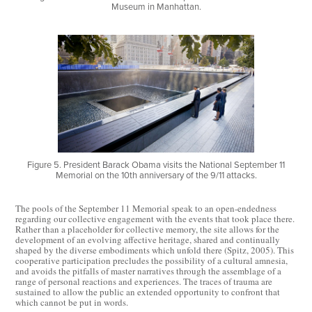
Museum in Manhattan.
Figure 5. President Barack Obama visits the National September 11
Memorial on the 10th anniversary of the 9/11 attacks.
The pools of the September 11 Memorial speak to an open-endedness
regarding our collective engagement with the events that took place there.
Rather than a placeholder for collective memory, the site allows for the
development of an evolving affective heritage, shared and continually
shaped by the diverse embodiments which unfold there (Spitz, 2005). This
cooperative participation precludes the possibility of a cultural amnesia,
and avoids the pitfalls of master narratives through the assemblage of a
range of personal reactions and experiences. The traces of trauma are
sustained to allow the public an extended opportunity to confront that
which cannot be put in words.