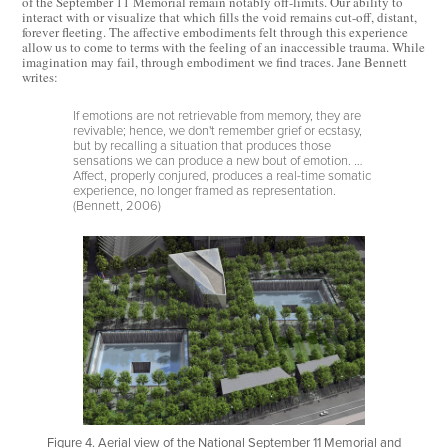
of the September 11 Memorial remain notably off-limits. Our ability to
interact with or visualize that which fills the void remains cut-off, distant,
forever fleeting. The affective embodiments felt through this experience
allow us to come to terms with the feeling of an inaccessible trauma. While
imagination may fail, through embodiment we find traces. Jane Bennett
writes:
If emotions are not retrievable from memory, they are
revivable; hence, we don't remember grief or ecstasy,
but by recalling a situation that produces those
sensations we can produce a new bout of emotion. …
Affect, properly conjured, produces a real-time somatic
experience, no longer framed as representation.
(Bennett, 2006)
Figure 4. Aerial view of the National September 11 Memorial and