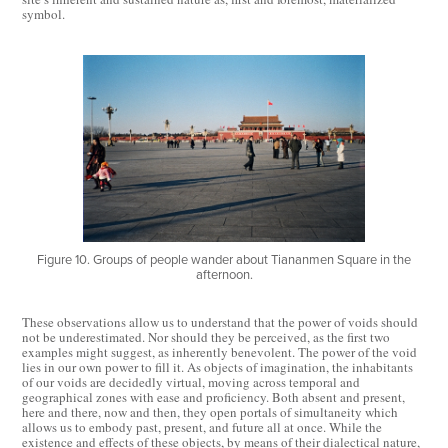
symbol.
Figure 10. Groups of people wander about Tiananmen Square in the
afternoon.
These observations allow us to understand that the power of voids should
not be underestimated. Nor should they be perceived, as the first two
examples might suggest, as inherently benevolent. The power of the void
lies in our own power to fill it. As objects of imagination, the inhabitants
of our voids are decidedly virtual, moving across temporal and
geographical zones with ease and proficiency. Both absent and present,
here and there, now and then, they open portals of simultaneity which
allows us to embody past, present, and future all at once. While the
existence and effects of these objects, by means of their dialectical nature,