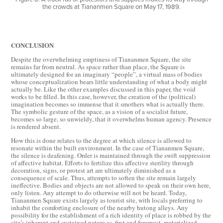
the crowds at Tiananmen Square on May 17, 1989.
CONCLUSION
Despite the overwhelming emptiness of Tiananmen Square, the site
remains far from neutral. As space rather than place, the Square is
ultimately designed for an imaginary “people”, a virtual mass of bodies
whose conceptualization bears little understanding of what a body might
actually be. Like the other examples discussed in this paper, the void
works to be filled. In this case, however, the creation of the (political)
imagination becomes so immense that it smothers what is actually there.
The symbolic gesture of the space, as a vision of a socialist future,
becomes so large, so unwieldy, that it overwhelms human agency. Presence
is rendered absent.
How this is done relates to the degree at which silence is allowed to
resonate within the built environment. In the case of Tiananmen Square,
the silence is deafening. Order is maintained through the swift suppression
of affective habitat. Efforts to fertilize this affective sterility through
decoration, signs, or protest art are ultimately diminished as a
consequence of scale. Thus, attempts to soften the site remain largely
ineffective. Bodies and objects are not allowed to speak on their own here,
only listen. Any attempt to do otherwise will not be heard. Today,
Tiananmen Square exists largely as tourist site, with locals preferring to
inhabit the comforting enclosure of the nearby hutong alleys. Any
possibility for the establishment of a rich identity of place is robbed by the
site’s inherent and sustained nature as, first and foremost, materialized