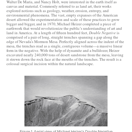
Walter De Maria, and Nancy Holt, were interested in the earth itself as
canvas and material. Commonly referred to as land art, their works
explored notions such as geology, weather, erosion, entropy, and
environmental phenomena. The vast, empty expanses of the American
desert allowed the experimentation and scale of these practices to grow
bigger and bigger, and in 1970, Michael Heizer completed a piece of
earthwork that would revolutionize the public’s understanding of art and
land in America. At a length of fifteen hundred feet,
Double Negative
is
comprised of a pair of long, straight trenches spanning a gap along the
edge of Nevada’s Mormon Mesa. Perfectly aligned across the indent of the
mesa, the trenches read as a single, contiguous volume—a massive linear
form in the negative. With the help of dynamite and a bulldozer, Heizer
excavated nearly 240,000 tons of desert sandstone from the mesa, leaving
it strewn down the rock face at the mouths of the trenches. The result is a
colossal surgical incision within the natural landscape.
Figure 1. Aerial view of Michael Heizer’s Double Negative