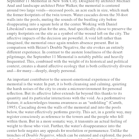
September 11 Memorial in New York City. Designed by architect Michael
Arad and landscape architect Peter Walker, the memorial is centered
around two large voids—recessed pools, an acre each in size, which mark
the former footprints of the twin towers. Water cascades down the 30-foot
walls into the pools, muting the sounds of the bustling city before
disappearing into a square hole at the center. Working with Daniel
Libeskind’s master plan for the area, Arad specifically chose to preserve the
empty footprints on the site as a symbol of the wound left on the city. The
affective impacts of the decision are powerful. A void left rather than
imagined, the memorial once again renders absence present. But in
comparison with Heizer’s Double Negative, the site evokes an entirely
different experience. In contrast to the austere loneliness of the desert
pilgrimage, the September 11 Memorial is notably public and heavily
frequented. This, combined with the weight of its historical and political
context, creates a shared affective ecology that is both collectively diverse
and—for many—deeply, deeply personal.
An important contributor to the sensori-emotional experience of the
memorial is the water. In part, it is both cleansing and calming, quieting
the harsh noises of the city to create a microenvironment for personal
reflection. But its affective labor extends far beyond this thanks to its
quantity and its particular interactions with the void. As a performative
feature, it acknowledges trauma awareness as an “unfolding” (Caruth,
1995). Cascading down the walls of the memorial and into the pools
below, the water effectively performs gravity. This act, in a gentle way, may
register consciously as reference to the towers and the people who fell
within them. But in a more somatic way, it transmits an actual feeling of
weight to those who visit. Further, the water’s disappearance into the
center hole negates any appeals for resolution or permanence. Unlike the
trenches of
Double Negative
, which can be entered and explored, the pools