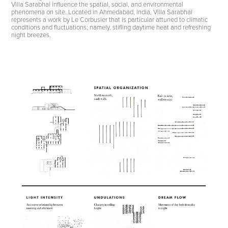
Villa Sarabhai influence the spatial, social, and environmental
phenomena on site. Located in Ahmedabad, India, Villa Sarabhai
represents a work by Le Corbusier that is particular attuned to climatic
conditions and fluctuations; namely, stifling daytime heat and refreshing
night breezes.