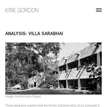
KIRK GORDON
ANALYSIS: VILLA SARABHAI
Image: Architectural Digest
These diagrams explore how the formal characteristics of Le Corbusier’s