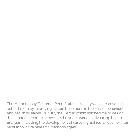
The Methodology Center at Penn State University works to advance
public health by improving research methods in the social, behavioral,
and health sciences. In 2017, the Center commissioned me to design
their annual report to showcase the year's work in advancing health
analysis, including the development of custom graphics for each of their
most innovative research methodologies.