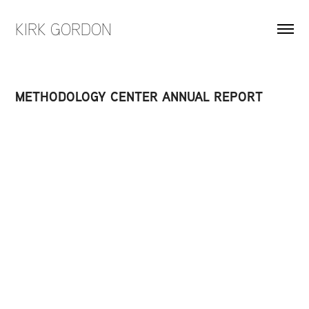
KIRK GORDON
METHODOLOGY CENTER ANNUAL REPORT