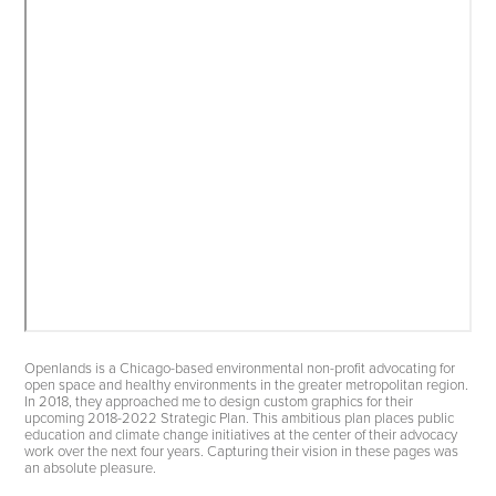
Openlands is a Chicago-based environmental non-profit advocating for
open space and healthy environments in the greater metropolitan region.
In 2018, they approached me to design custom graphics for their
upcoming 2018-2022 Strategic Plan. This ambitious plan places public
education and climate change initiatives at the center of their advocacy
work over the next four years. Capturing their vision in these pages was
an absolute pleasure.