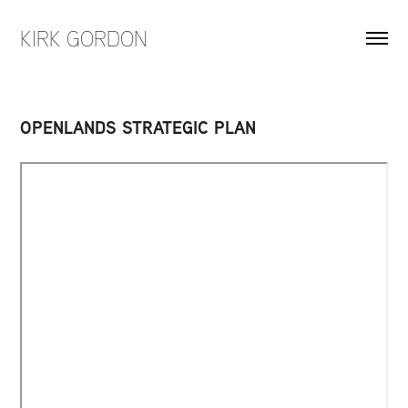
KIRK GORDON
OPENLANDS STRATEGIC PLAN