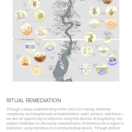
RITUAL REMEDIATION
Through a deep understanding of the site’s rich history, immense
complexity, and tangled web of stakeholders—past, present, and future—
we see an opportunity to intervene using the devices of storytelling. Our
project meditates on the social characteristics of resiliency for a region in
transition, using narrative as a communicative device. Through distinct