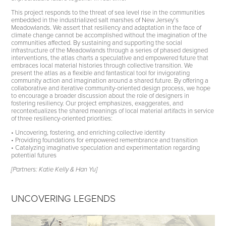
This project responds to the threat of sea level rise in the communities
embedded in the industrialized salt marshes of New Jersey’s
Meadowlands. We assert that resiliency and adaptation in the face of
climate change cannot be accomplished without the imagination of the
communities affected. By sustaining and supporting the social
infrastructure of the Meadowlands through a series of phased designed
interventions, the atlas charts a speculative and empowered future that
embraces local material histories through collective transition. We
present the atlas as a flexible and fantastical tool for invigorating
community action and imagination around a shared future. By offering a
collaborative and iterative community-oriented design process, we hope
to encourage a broader discussion about the role of designers in
fostering resiliency. Our project emphasizes, exaggerates, and
recontextualizes the shared meanings of local material artifacts in service
of three resiliency-oriented priorities:
• Uncovering, fostering, and enriching collective identity
• Providing foundations for empowered remembrance and transition
• Catalyzing imaginative speculation and experimentation regarding
potential futures
[Partners: Katie Kelly & Han Yu]
UNCOVERING LEGENDS