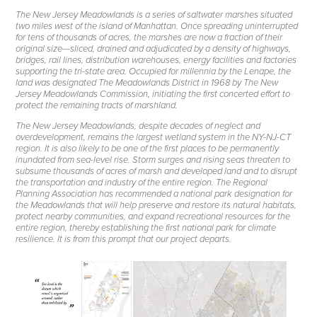
The New Jersey Meadowlands is a series of saltwater marshes situated
two miles west of the island of Manhattan. Once spreading uninterrupted
for tens of thousands of acres, the marshes are now a fraction of their
original size—sliced, drained and adjudicated by a density of highways,
bridges, rail lines, distribution warehouses, energy facilities and factories
supporting the tri-state area. Occupied for millennia by the Lenape, the
land was designated The Meadowlands District in 1968 by The New
Jersey Meadowlands Commission, initiating the first concerted effort to
protect the remaining tracts of marshland.
The New Jersey Meadowlands, despite decades of neglect and
overdevelopment, remains the largest wetland system in the NY-NJ-CT
region. It is also likely to be one of the first places to be permanently
inundated from sea-level rise. Storm surges and rising seas threaten to
subsume thousands of acres of marsh and developed land and to disrupt
the transportation and industry of the entire region. The Regional
Planning Association has recommended a national park designation for
the Meadowlands that will help preserve and restore its natural habitats,
protect nearby communities, and expand recreational resources for the
entire region, thereby establishing the first national park for climate
resilience. It is from this prompt that our project departs.