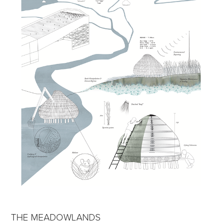
THE MEADOWLANDS