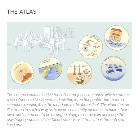
THE ATLAS
The central communicative tool of our project is the atlas, which features
a set of speculative vignettes depicting interchangeable, interrelated
scenarios ranging from the mundane to the fantastical. The vignettes are
illustrated in such a way as to invite community members to make their
own, and are meant to be arranged along a central axis depicting the
psychogeographies of the Meadowlands as it transitions through sea
level rise.