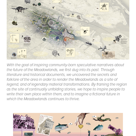
With the goal of inspiring community-born speculative narratives about
the future of the Meadowlands, we first dug into its past. Through
literature and historical documents, we uncovered the secrets and
folklore of the area in order to render the Meadowlands as a site of
legend, and of legendary material transformations. By framing the region
as the site of continually unfolding stories, we hope to inspire people to
write their own place within them, and to imagine a fictional future in
which the Meadowlands continues to thrive.