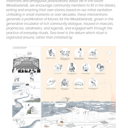
insertions and ambiguous provocations about life in the future
Meadowlands, we encourage community members to fill in the blanks,
writing and enacting their own stories based on our initial excitation.
Unfolding in small moments or over decades, these interventions
generate a proliferation of futures for the Meadowlands, grown in the
generative incubator of rich community dialogue, housed in mascots,
prophecies, landmarks, and legends, and engaged with through the
practice of everyday rituals. Sea level is the datum which ritual is
organized around, rather than inhibited by.