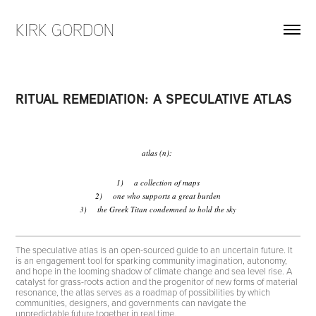
KIRK GORDON
RITUAL REMEDIATION: A SPECULATIVE ATLAS
atlas (n):
1) a collection of maps
2) one who supports a great burden
3) the Greek Titan condemned to hold the sky
The speculative atlas is an open-sourced guide to an uncertain future. It
is an engagement tool for sparking community imagination, autonomy,
and hope in the looming shadow of climate change and sea level rise. A
catalyst for grass-roots action and the progenitor of new forms of material
resonance, the atlas serves as a roadmap of possibilities by which
communities, designers, and governments can navigate the
unpredictable future together in real time.